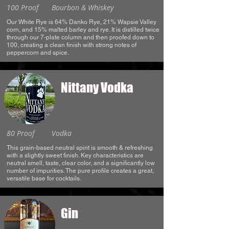
100 Proof
Bourbon & Whiskey
Our White Rye is 64% Danko Rye, 21% Wapsie Valley
corn, and 15% malted barley and rye. It is distilled twice
through our 7-plate column and then proofed down to
100, creating a clean finish with strong notes of
peppercorn and spice.
Nittany Vodka
80 Proof
Vodka
This grain-based neutral spirit is smooth & refreshing
with a slightly sweet finish. Key characteristics are
neutral smell, taste, clear color, and a significantly low
number of impurities. The pure profile creates a great,
versatile base for cocktails.
Gin