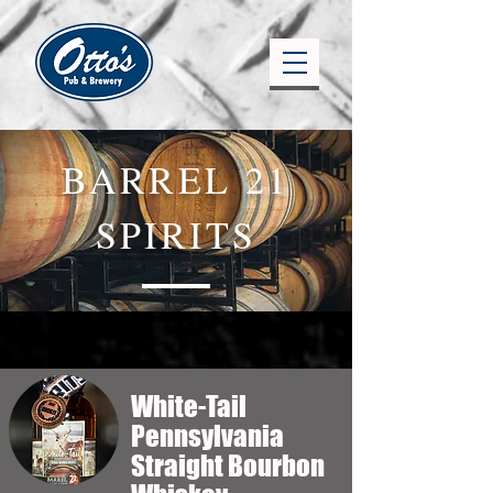
BARREL 21
SPIRITS
White-Tail
Pennsylvania
Straight Bourbon