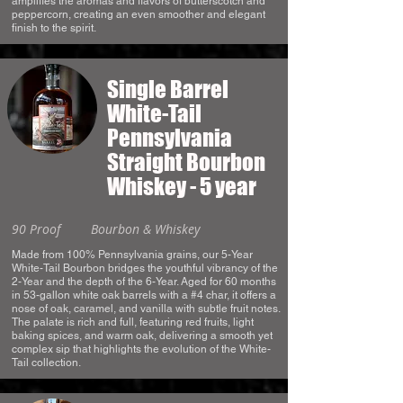
amplifies the aromas and flavors of butterscotch and
peppercorn, creating an even smoother and elegant
finish to the spirit.
Single Barrel
White-Tail
Pennsylvania
Straight Bourbon
Whiskey - 5 year
90 Proof
Bourbon & Whiskey
Made from 100% Pennsylvania grains, our 5-Year
White-Tail Bourbon bridges the youthful vibrancy of the
2-Year and the depth of the 6-Year. Aged for 60 months
in 53-gallon white oak barrels with a #4 char, it offers a
nose of oak, caramel, and vanilla with subtle fruit notes.
The palate is rich and full, featuring red fruits, light
baking spices, and warm oak, delivering a smooth yet
complex sip that highlights the evolution of the White-
Tail collection.