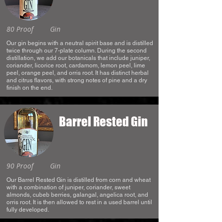
80 Proof
Gin
Our gin begins with a neutral spirit base and is distilled
twice through our 7-plate column. During the second
distillation, we add our botanicals that include juniper,
coriander, licorice root, cardamom, lemon peel, lime
peel, orange peel, and orris root. It has distinct herbal
and citrus flavors, with strong notes of pine and a dry
finish on the end.
Barrel Rested Gin
90 Proof
Gin
Our Barrel Rested Gin is distilled from corn and wheat
with a combination of juniper, coriander, sweet
almonds, cubeb berries, galangal, angelica root, and
orris root. It is then allowed to rest in a used barrel until
fully developed.