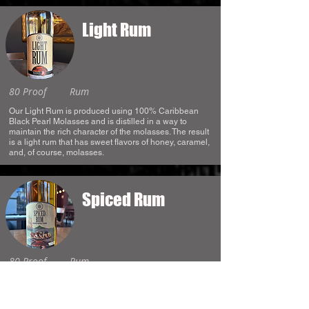
Light Rum
80 Proof
Rum
Our Light Rum is produced using 100% Caribbean
Black Pearl Molasses and is distilled in a way to
maintain the rich character of the molasses. The result
is a light rum that has sweet flavors of honey, caramel,
and, of course, molasses.
Spiced Rum
80 Proof
Rum
Our Spiced Rum is made with Caribbean Black Pearl
Molasses and distilled in a way to maintain a lot of the
dark and rich character of the molasses. After