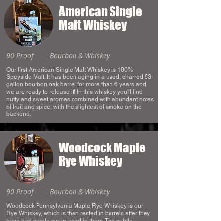
American Single
Malt Whiskey
90 Proof
Bourbon & Whiskey
Our first American Single Malt Whiskey is 100%
Speyside Malt. It has been aging in a used, charred 53-
gallon bourbon oak barrel for more than 6 years and
we are ready to release it! In this whiskey you'll find
nutty and sweet aromas combined with abundant notes
of fruit and spice, with the slightest of smoke on the
backend.
Woodcock Maple
Rye Whiskey
90 Proof
Bourbon & Whiskey
Woodcock Pennsylvania Maple Rye Whiskey is our
Rye Whiskey, which is then rested in barrels after they
have had maple syrup aged in them. The subtle