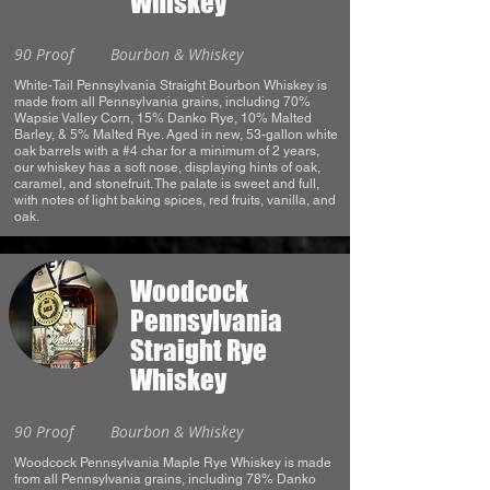
Whiskey
90 Proof
Bourbon & Whiskey
White-Tail Pennsylvania Straight Bourbon Whiskey is
made from all Pennsylvania grains, including 70%
Wapsie Valley Corn, 15% Danko Rye, 10% Malted
Barley, & 5% Malted Rye. Aged in new, 53-gallon white
oak barrels with a #4 char for a minimum of 2 years,
our whiskey has a soft nose, displaying hints of oak,
caramel, and stonefruit. The palate is sweet and full,
with notes of light baking spices, red fruits, vanilla, and
oak.
Woodcock
Pennsylvania
Straight Rye
Whiskey
90 Proof
Bourbon & Whiskey
Woodcock Pennsylvania Maple Rye Whiskey is made
from all Pennsylvania grains, including 78% Danko