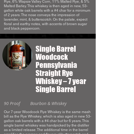
Rye, 6% Wapsie Valley Corn, 11% Malted Rye, & 5%
Malted Barley. This whiskey is then aged in new, 53-
gallon white oak barrels with a #4 char for a minimum
of 2 years. The nose conveys the impression of
lavender, mint, & butterscotch. On the palate, expect
floral and earthy notes, with accents of brown sugar
and black peppercorn.
Single Barrel
Woodcock
Pennsylvania
Straight Rye
Whiskey – 7 year
Single Barrel
90 Proof
Bourbon & Whiskey
Our 7-year Woodcock Rye Whiskey is the same mash
bill as the Rye Whiskey, which is also aged in new 53-
gallon oak barrels with a #4 char but for 6 years. This
single barrel whiskey was handpicked by the distiller
as a limited release. The additional time in the barrel