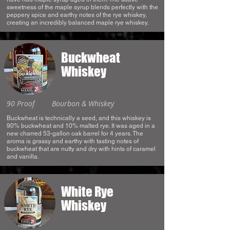
sweetness of the maple syrup blends perfectly with the
peppery spice and earthy notes of the rye whiskey,
creating an incredibly balanced maple rye whiskey.
Buckwheat
Whiskey
90 Proof
Bourbon & Whiskey
Buckwheat is technically a seed, and this whiskey is
90% buckwheat and 10% malted rye. It was aged in a
new charred 53-gallon oak barrel for 4 years. The
aroma is grassy and earthy with tasting notes of
buckwheat that are nutty and dry with hints of caramel
and vanilla.
White Rye
Whiskey