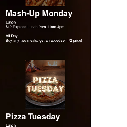
Mash-Up Monday
Lunch
$12 Express Lunch from 11am-4pm
All Day
Buy any two meals, get an appetizer 1/2 price!
Pizza Tuesday
Lunch