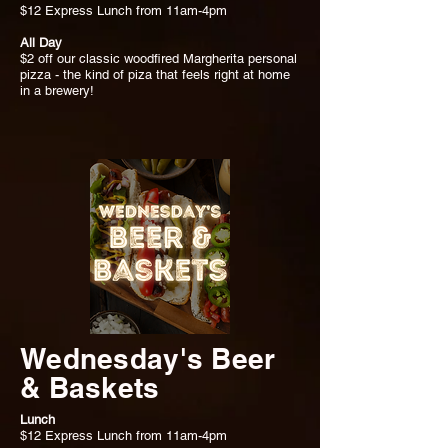
$12 Express Lunch from 11am-4pm
All Day
$2 off our classic woodfired Margherita personal
pizza - the kind of piza that feels right at home
in a brewery!
Wednesday's Beer
& Baskets
Lunch
$12 Express Lunch from 11am-4pm