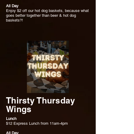
All Day
Enjoy $2 off our hot dog baskets, because what
goes better together than beer & hot dog
baskets?!
Thirsty Thursday
Wings
Lunch
$12 Express Lunch from 11am-4pm
All Day