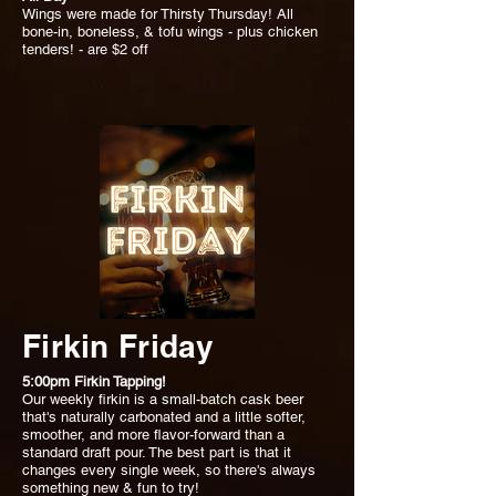
Wings were made for Thirsty Thursday! All
bone-in, boneless, & tofu wings - plus chicken
tenders! - are $2 off
Firkin Friday
5:00pm Firkin Tapping!
Our weekly firkin is a small-batch cask beer
that's naturally carbonated and a little softer,
smoother, and more flavor-forward than a
standard draft pour. The best part is that it
changes every single week, so there's always
something new & fun to try!