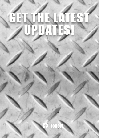
GET THE LATEST
UPDATES!
Follow