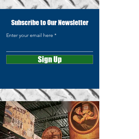
Subscribe to Our Newsletter
Enter your email here
Sign Up