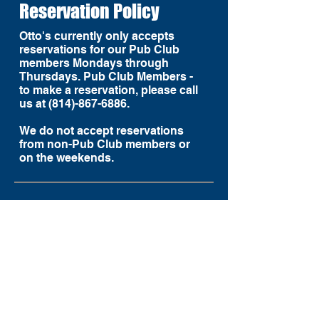
Reservation Policy
Otto's currently only accepts
reservations for our Pub Club
members Mondays through
Thursdays. Pub Club Members -
to make a reservation, please call
us at (814)-867-6886.
We do not accept reservations
from non-Pub Club members or
on the weekends.
LET'S CONNECT