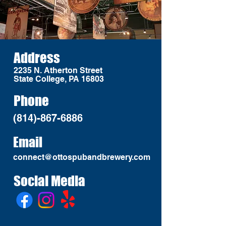
Address
2235 N. Atherton Street
State College, PA 16803
Phone
(814)-867-6886
Email
connect@ottospubandbrewery.com
Social Media