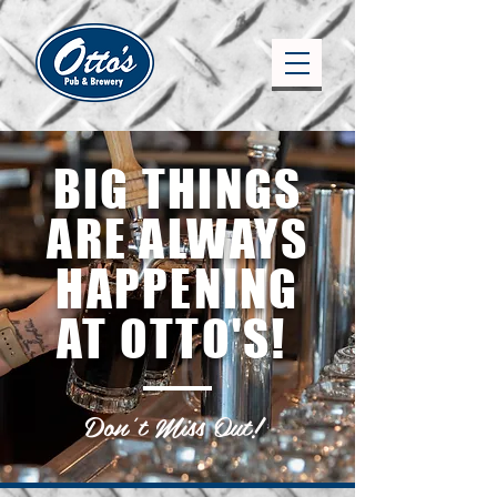
BIG THINGS
ARE ALWAYS
HAPPENING
AT OTTO'S!
Don't Miss Out!