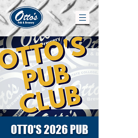
OTTO'S 2026 PUB