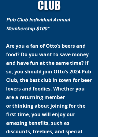
CLUB
Pub Club Individual Annual
Membership $100*
Are you a fan of Otto’s beers and
food? Do you want to save money
and have fun at the same time? If
so, you should join Otto’s 2024 Pub
Club, the best club in town for beer
lovers and foodies. Whether you
are a returning member
or thinking about joining for the
first time, you will enjoy our
amazing benefits, such as
discounts, freebies, and special