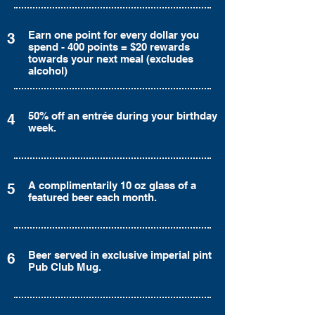
Earn one point for every dollar you
3
spend - 400 points = $20 rewards
towards your next meal (excludes
alcohol)
50% off an entrée during your birthday
4
week.
A complimentarily 10 oz glass of a
5
featured beer each month.
Beer served in exclusive imperial pint
6
Pub Club Mug.