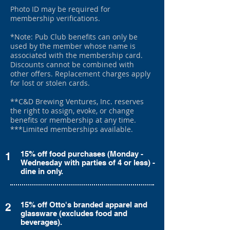
Photo ID may be required for
membership verifications.
*Note: Pub Club benefits can only be
used by the member whose name is
associated with the membership card.
Discounts cannot be combined with
other offers. Replacement charges apply
for lost or stolen cards.
**C&D Brewing Ventures, Inc. reserves
the right to assign, evoke, or change
benefits or membership at any time.
***Limited memberships available.
15% off food purchases (Monday -
1
Wednesday with parties of 4 or less) -
dine in only.
15% off Otto's branded apparel and
2
glassware (excludes food and
beverages).