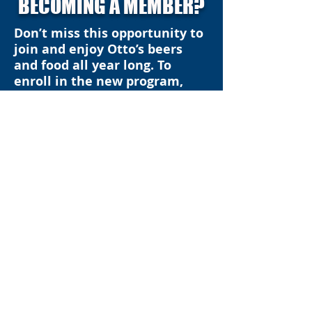
BECOMING A MEMBER?
Don’t miss this opportunity to
join and enjoy Otto’s beers
and food all year long. To
enroll in the new program,
please stop in Otto’s Gift Shop
at your earliest convenience
to pay the $100 membership
fee and pick up your new 2025
membership card.
RETURNING MEMBERS
F
or our 2023 Pub Club
members, we appreciate your
continued support for our Pub
Club and hope you enjoyed the
benefits of being a member in