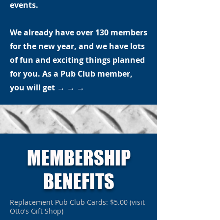
events.
We already have over 130 members
for the new year, and we have lots
of fun and exciting things planned
for you. As a Pub Club member,
you will get
→ → →
MEMBERSHIP
BENEFITS
Replacement Pub Club Cards: $5.00 (visit
Otto's Gift Shop)