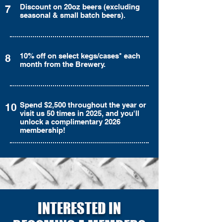
Discount on 20oz beers (excluding
7
seasonal & small batch beers).
10% off on select kegs/cases* each
8
month from the Brewery.
Spend $2,500 throughout the year or
10
visit us 50 times in 2025, and you'll
unlock a complimentary 2026
membership!
INTERESTED IN