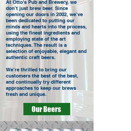
At Otto's Pub and Brewery, we
don’t just brew beer. Since
opening our doors in 2002, we’ve
been dedicated to putting our
minds and hearts into the process,
using the finest ingredients and
employing state of the art
techniques. The result is a
selection of enjoyable, elegant and
authentic craft beers.
We’re thrilled to bring our
customers the best of the best,
and continually try different
approaches to keep our brews
fresh and unique.
Our Beers