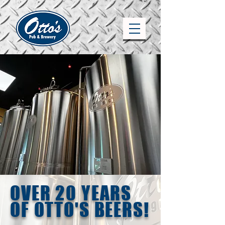
OVER 20 YEARS
OF OTTO'S BEERS!