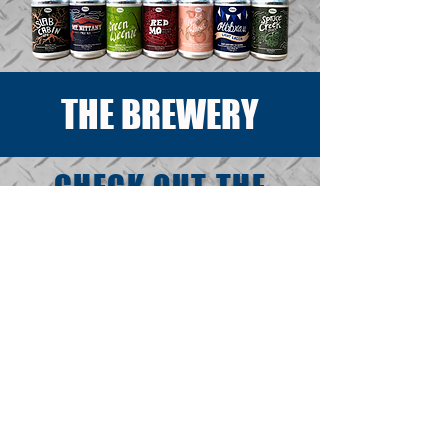
THE BREWERY
CHECK OUT THE
BREWERY'S BEHIND
THE SCENES