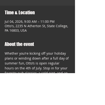
Time & Location
Jul 04, 2026, 9:00 AM – 11:00 PM
Otto's, 2235 N Atherton St, State College,
PA 16803, USA
About the event
Whether you’re kicking off your holiday 
plans or winding down after a full day of 
summer fun, Otto’s is open regular 
hours on the 4th of July. Stop in for your 
favorite pub classics, a cold pint, and an 
easy way to enjoy the holiday without 
cooking.