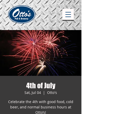
4th of July
Sat, Jul 04
  |  
Otto's
Celebrate the 4th with good food, cold
beer, and normal business hours at
Otto’s!