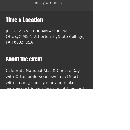
cheesy dreams.
Time & Location
Jul 14, 2026, 11:00 AM – 9:00 PM
Otto's, 2235 N Atherton St, State College,
PA 16803, USA
About the event
Celebrate National Mac & Cheese Day 
with Otto’s build-your-own mac! Start 
with creamy, cheesy mac and make it 
your own with your favorite add-ins and 
toppings. It’s comfort food with plenty of 
room for personality.