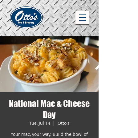
National Mac & Cheese
Day
Tue, Jul 14
  |  
Otto's
Your mac, your way. Build the bowl of