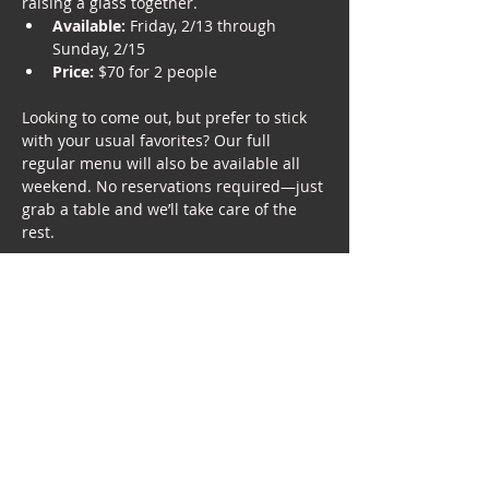
raising a glass together.
Available:
 Friday, 2/13 through 
Sunday, 2/15
Price:
 $70 for 2 people
Looking to come out, but prefer to stick 
with your usual favorites? Our full 
regular menu will also be available all 
weekend. No reservations required—just 
grab a table and we’ll take care of the 
rest.
*Beverages, tax, and gratuity not included. 
No substitutions.
Three-Course Menu: 
First Course (choose one to split)
Show More