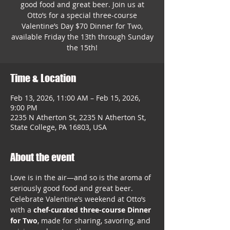
good food and great beer. Join us at
Otto’s for a special three-course
Valentine’s Day $70 Dinner for Two,
available Friday the 13th through Sunday
the 15th!
Time & Location
Feb 13, 2026, 11:00 AM – Feb 15, 2026,
9:00 PM
2235 N Atherton St, 2235 N Atherton St,
State College, PA 16803, USA
About the event
Love is in the air—and so is the aroma of 
seriously good food and great beer. 
Celebrate Valentine’s weekend at Otto’s 
with a 
chef-curated three-course Dinner 
for Two
, made for sharing, savoring, and 