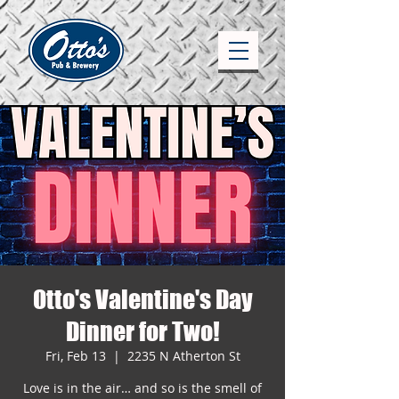
Otto's Valentine's Day
Dinner for Two!
Fri, Feb 13
  |  
2235 N Atherton St
Love is in the air… and so is the smell of